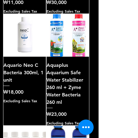
Price
Price
₩11,000
₩30,000
Excluding Sales Tax
Excluding Sales Tax
Aquario Neo C
Aquaplus
Bacteria 300ml, 1
Aquarium Safe
unit
Water Stabilizer
260 ml + Zyme
Price
₩18,000
Water Bacteria
Excluding Sales Tax
260 ml
Price
₩23,000
Excluding Sales Tax