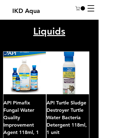
IKD Aqua
Liquids
API Pimafix
API Turtle Sludge
Fungal Water
Destroyer Turtle
Quality
Water Bacteria
Improvement
Detergent 118ml,
Agent 118ml, 1
1 unit