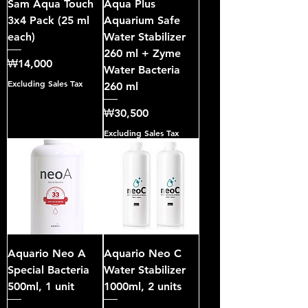
Sam Aqua Touch
Aqua Plus
3x4 Pack (25 ml
Aquarium Safe
each)
Water Stabilizer
260 ml + Zyme
Price
₩14,000
Water Bacteria
Excluding Sales Tax
260 ml
Price
₩30,500
Excluding Sales Tax
Aquario Neo A
Aquario Neo C
Special Bacteria
Water Stabilizer
500ml, 1 unit
1000ml, 2 units