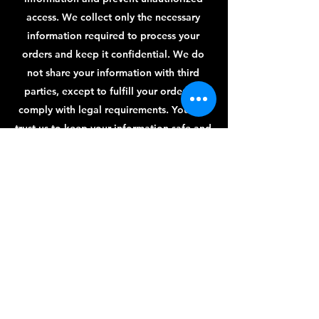
access. We collect only the necessary
information required to process your
orders and keep it confidential. We do
not share your information with third
parties, except to fulfill your orders or
comply with legal requirements. You can
trust us to keep your information safe and
secure.
Payment Methods
Credit / Debit Cards
PAYPAL
Offline Payments
Follow