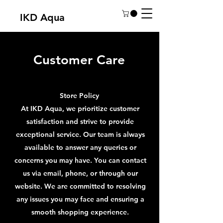
IKD Aqua
Customer Care
Store Policy
At IKD Aqua, we prioritize customer
satisfaction and strive to provide
exceptional service. Our team is always
available to answer any queries or
concerns you may have. You can contact
us via email, phone, or through our
website. We are committed to resolving
any issues you may face and ensuring a
smooth shopping experience.