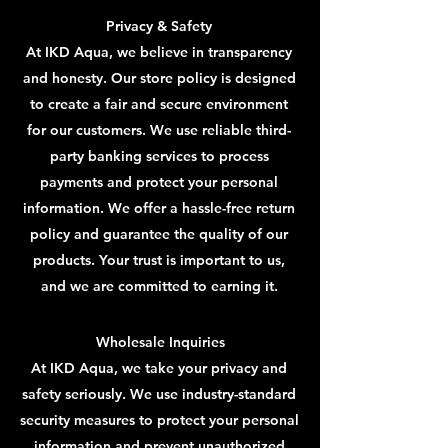
Privacy & Safety
At IKD Aqua, we believe in transparency
and honesty. Our store policy is designed
to create a fair and secure environment
for our customers. We use reliable third-
party banking services to process
payments and protect your personal
information. We offer a hassle-free return
policy and guarantee the quality of our
products. Your trust is important to us,
and we are committed to earning it.
Wholesale Inquiries
At IKD Aqua, we take your privacy and
safety seriously. We use industry-standard
security measures to protect your personal
information and prevent unauthorized