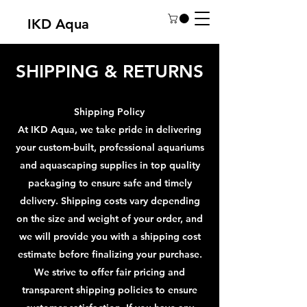
IKD Aqua
SHIPPING & RETURNS
Shipping Policy
At IKD Aqua, we take pride in delivering
your custom-built, professional aquariums
and aquascaping supplies in top quality
packaging to ensure safe and timely
delivery. Shipping costs vary depending
on the size and weight of your order, and
we will provide you with a shipping cost
estimate before finalizing your purchase.
We strive to offer fair pricing and
transparent shipping policies to ensure