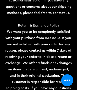
customer satisfaction. If you have any
questions or concerns about our shipping
methods, please feel free to contact us.
Return & Exchange Policy
We want you to be completely satisfied
with your purchase from IKD Aqua. If you
are not satisfied with your order for any
reason, please contact us within 7 days of
receiving your order to initiate a return or
exchange. We offer refunds or exchanges
on items that are unused, undamaged,
and in their original packaging. The
customer is responsible for return
shipping costs. If you have any questions
or concerns about our return and
exchange policies, please feel free to
contact us.